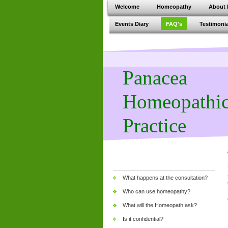
Welcome
Homeopathy
About 
Events Diary
FAQ's
Testimonia
Panacea
Homeopathi
Practice
What happens at the consultation?
Who can use homeopathy?
What will the Homeopath ask?
Is it confidential?