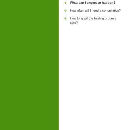
What can I expect to happen?
How often will I need a consultation?
How long will the healing process
take?