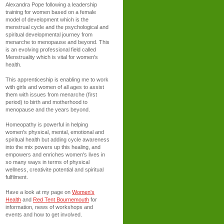
Alexandra Pope following a leadership
training for women based on a female
model of development which is the
menstrual cycle and the psychological and
spiritual developmental journey from
menarche to menopause and beyond. This
is an evolving professional field called
Menstruality which is vital for women's
health.
This apprenticeship is enabling me to work
with girls and women of all ages to assist
them with issues from menarche (first
period) to birth and motherhood to
menopause and the years beyond.
Homeopathy is powerful in helping
women's physical, mental, emotional and
spiritual health but adding cycle awareness
into the mix powers up this healing, and
empowers and enriches women's lives in
so many ways in terms of physical
wellness, creativite potential and spiritual
fulfilment.
Have a look at my page on
Women's
Health
and
Red Tent Bournemouth
for
information, news of workshops and
events and how to get involved.