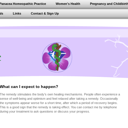
Panacea Homeopathic Practice
Women's Health
Pregnancy and Childbirt
ls
Links
Contact & Sign Up
c
What can I expect to happen?
The remedy stimulates the body’s own healing mechanisms. People often experience a
sense of well-being and optimism and feel relaxed after taking a remedy. Occasionally
the symptoms appear worse for a short time, after which a period of recovery begins.
This is a good sign that the remedy is taking effect. You can contact me by telephone
during your treatment to ask questions or discuss your progress.