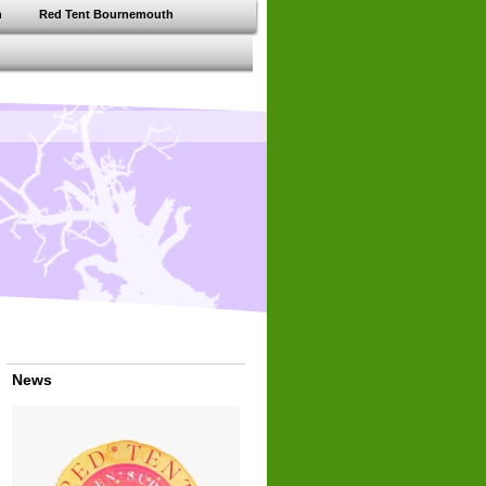
h
Red Tent Bournemouth
News