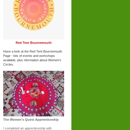
Red Tent Bournemouth
Have a look at the Red Tent Bournemouth
Page - lots of events and workshops
available, plus nformation about Women's
Circles.
The Women's Quest Apprenticeship
I completed an apprenticeship with